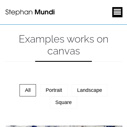
Examples works on
canvas
All
Portrait
Landscape
Square