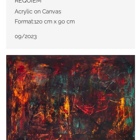
REQUIEM
Acrylic on Canvas
Format:120 cm x 90 cm
09/2023