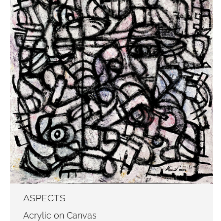
ASPECTS
Acrylic on Canvas