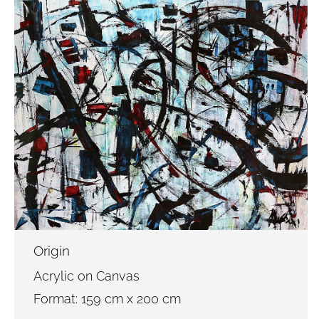
Origin
Acrylic on Canvas
Format: 159 cm x 200 cm