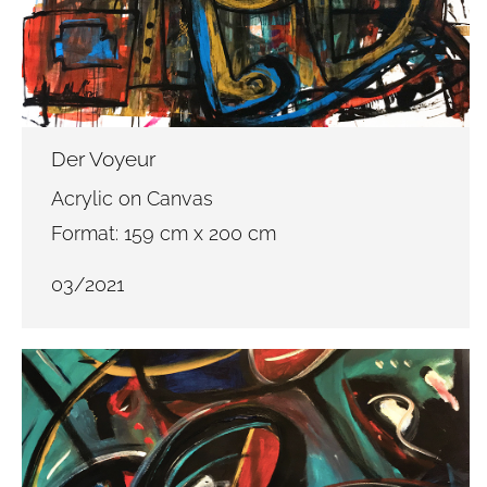
Der Voyeur
Acrylic on Canvas
Format: 159 cm x 200 cm
03/2021