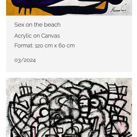
Sex on the beach
Acrylic on Canvas
Format: 120 cm x 60 cm
03/2024