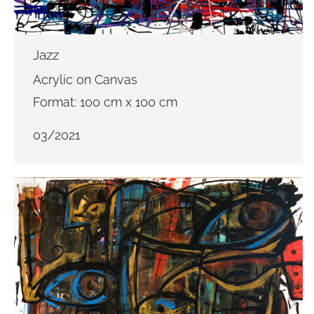
Jazz
Acrylic on Canvas
Format: 100 cm x 100 cm
03/2021