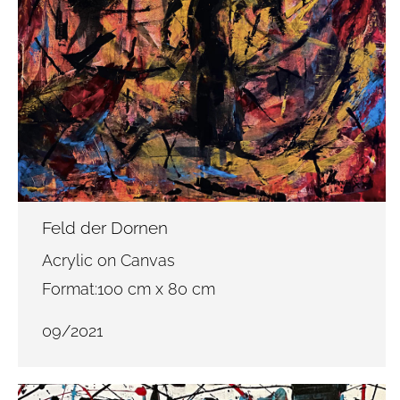
Feld der Dornen
Acrylic on Canvas
Format:100 cm x 80 cm
09/2021