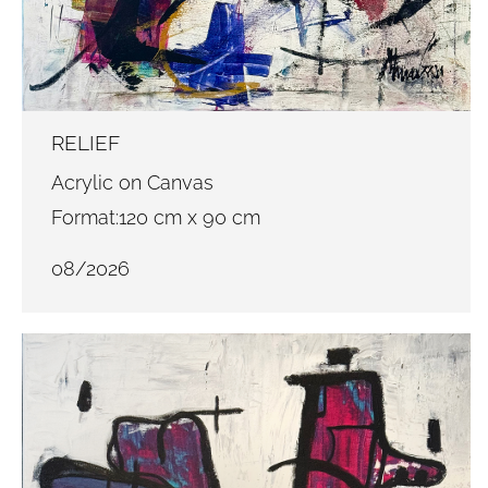
RELIEF
Acrylic on Canvas
Format:120 cm x 90 cm
08/2026