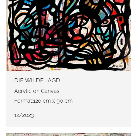
DIE WILDE JAGD
Acrylic on Canvas
Format:120 cm x 90 cm
12/2023