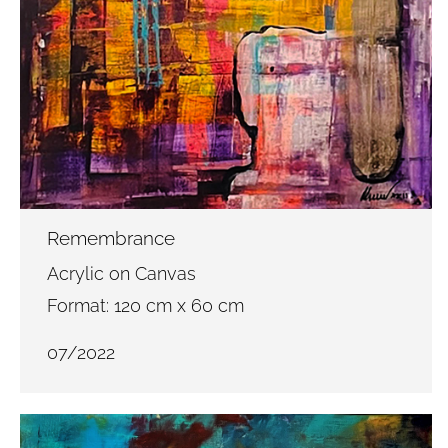
Remembrance
Acrylic on Canvas
Format: 120 cm x 60 cm
07/2022