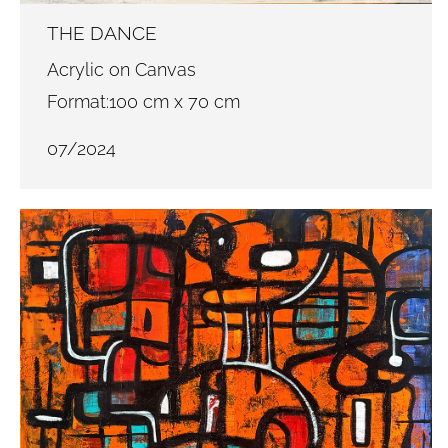
THE DANCE
Acrylic on Canvas
Format:100 cm x 70 cm
07/2024