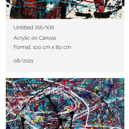
Untitled XIII/XXI
Acrylic on Canvas
Format: 100 cm x 80 cm
08/2021