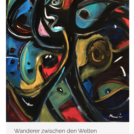
Wanderer zwischen den Welten