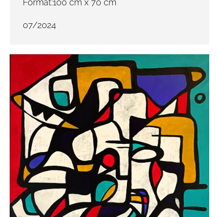
Format:100 cm x 70 cm
07/2024