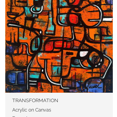
TRANSFORMATION
Acrylic on Canvas