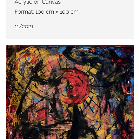
Acrylic on Canvas
Format: 100 cm x 100 cm
11/2021