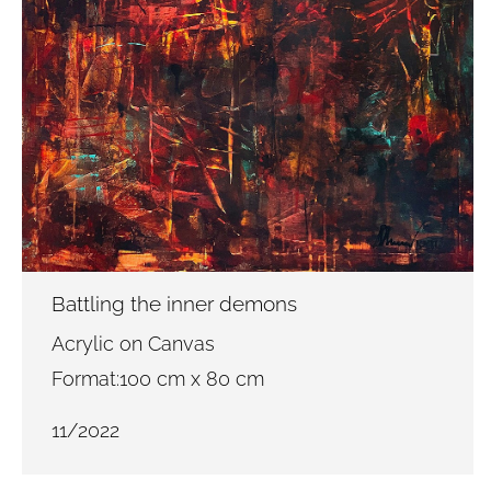
Battling the inner demons
Acrylic on Canvas
Format:100 cm x 80 cm
11/2022