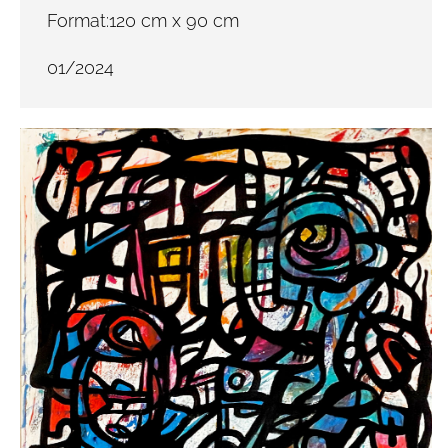
Format:120 cm x 90 cm
01/2024