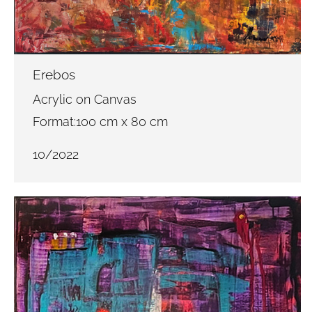
Erebos
Acrylic on Canvas
Format:100 cm x 80 cm
10/2022