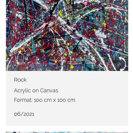
Rock
Acrylic on Canvas
Format: 100 cm x 100 cm
06/2021