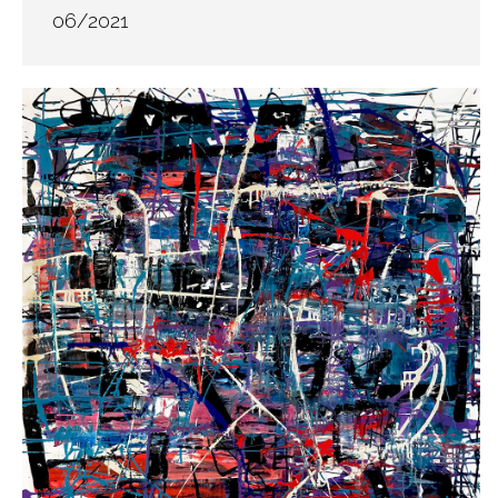
06/2021