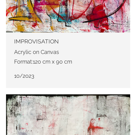
IMPROVISATION
Acrylic on Canvas
Format:120 cm x 90 cm
10/2023