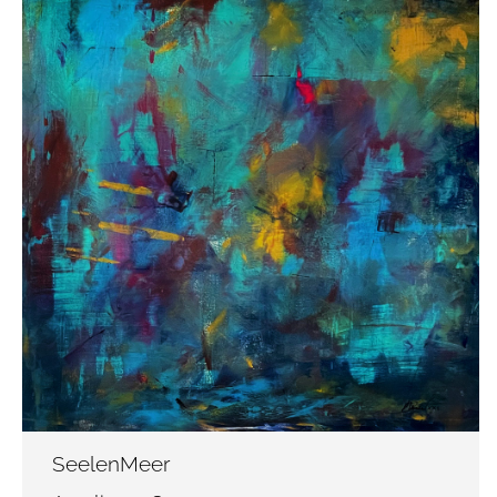
SeelenMeer